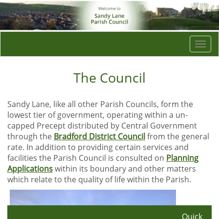
Togg
navi
The Council
Sandy Lane, like all other Parish Councils, form the
lowest tier of government, operating within a un-
capped Precept distributed by Central Government
through the
Bradford District Council
from the general
rate. In addition to providing certain services and
facilities the Parish Council is consulted on
Planning
Applications
within its boundary and other matters
which relate to the quality of life within the Parish.
Quick