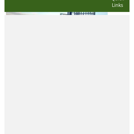
Links