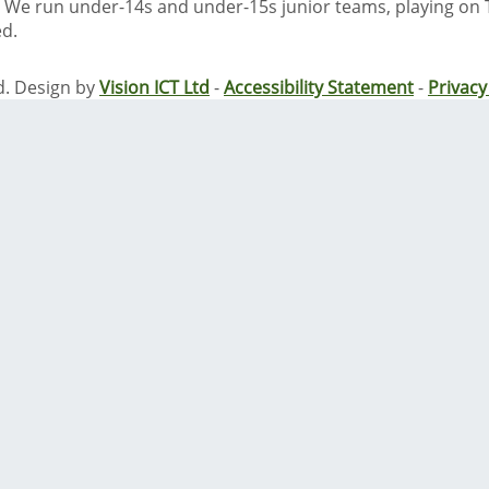
We run under-14s and under-15s junior teams, playing on
ed.
d. Design by
Vision ICT Ltd
-
Accessibility Statement
-
Privac