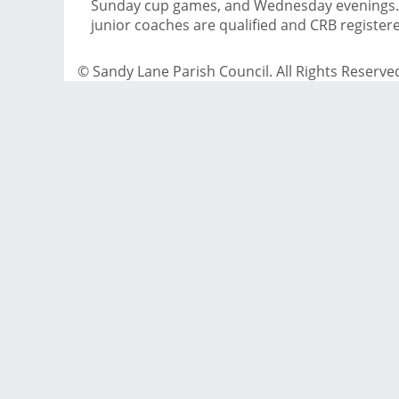
Sunday cup games, and Wednesday evenings. 
junior coaches are qualified and CRB register
© Sandy Lane Parish Council. All Rights Reserve