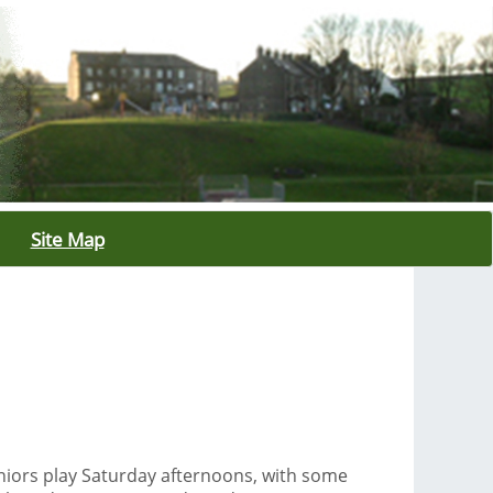
Site Map
niors play Saturday afternoons, with some