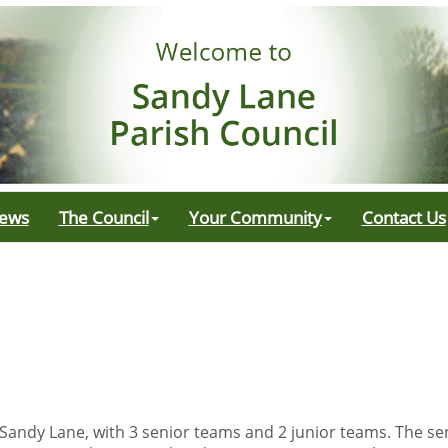
ews
The Council
Your Community
Contact Us
 Sandy Lane, with 3 senior teams and 2 junior teams. The se