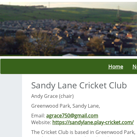
Home
N
Sandy Lane Cricket Club
Andy Grace (chair)
Greenwood Park, Sandy Lane,
Email:
agrace750@gmail.com
Website:
https://sandylane.play-cricket.com/
The Cricket Club is based in Greenwood Park,