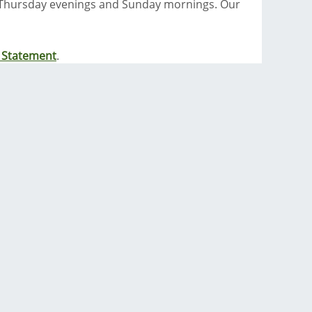
 Thursday evenings and Sunday mornings. Our
y Statement
.