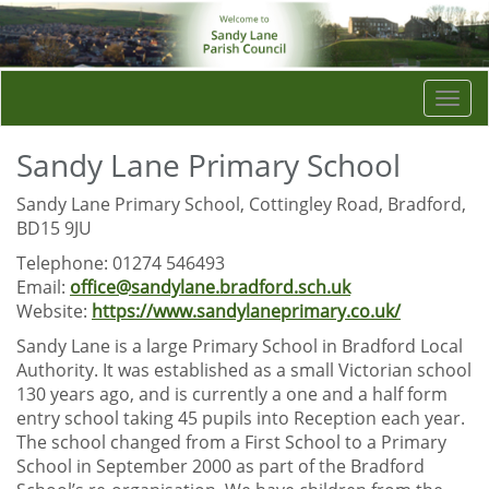
Togg
navi
Sandy Lane Primary School
Sandy Lane Primary School, Cottingley Road, Bradford,
BD15 9JU
Telephone: 01274 546493
Email:
office@sandylane.bradford.sch.uk
Website:
https://www.sandylaneprimary.co.uk/
Sandy Lane is a large Primary School in Bradford Local
Authority. It was established as a small Victorian school
130 years ago, and is currently a one and a half form
entry school taking 45 pupils into Reception each year.
The school changed from a First School to a Primary
School in September 2000 as part of the Bradford