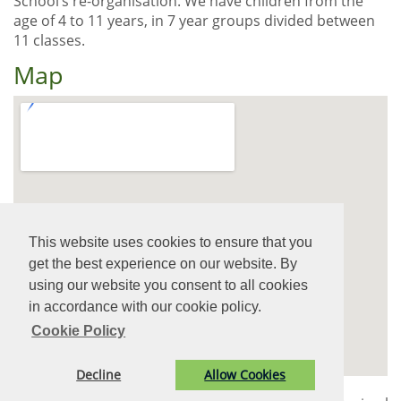
School’s re-organisation. We have children from the
age of 4 to 11 years, in 7 year groups divided between
11 classes.
Map
View Larger Map
This website uses cookies to ensure that you
get the best experience on our website. By
using our website you consent to all cookies
in accordance with our cookie policy.
Cookie Policy
Decline
Allow Cookies